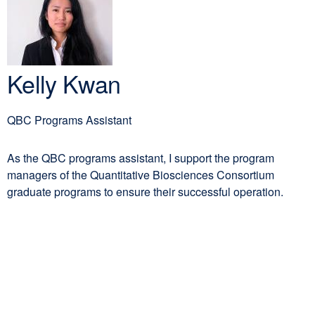
PhD
new
window)
Kelly Kwan
QBC Programs Assistant
As the QBC programs assistant, I support the program
managers of the Quantitative Biosciences Consortium
graduate programs to ensure their successful operation.