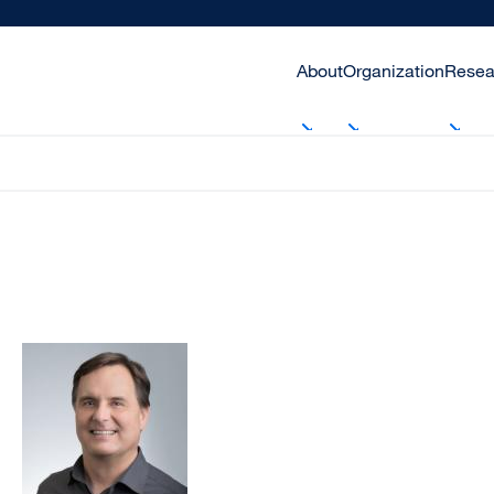
About
Organization
Resea