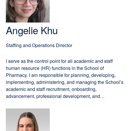
Angelie Khu
Staffing and Operations Director
I serve as the control point for all academic and staff
human resource (HR) functions in the School of
Pharmacy. I am responsible for planning, developing,
implementing, administering, and managing the School’s
academic and staff recruitment, onboarding,
advancement, professional development, and…