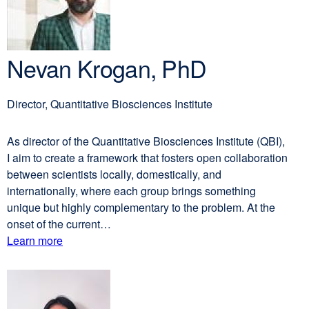
Nevan Krogan, PhD
Director, Quantitative Biosciences Institute
As director of the Quantitative Biosciences Institute (QBI),
I aim to create a framework that fosters open collaboration
between scientists locally, domestically, and
internationally, where each group brings something
unique but highly complementary to the problem. At the
onset of the current…
Learn more
external
about
site
(opens
Nevan
in
Krogan,
a