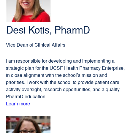
Desi Kotis, PharmD
Vice Dean of Clinical Affairs
I am responsible for developing and implementing a
strategic plan for the UCSF Health Pharmacy Enterprise,
in close alignment with the school’s mission and
priorities. I work with the school to provide patient care
activity oversight, research opportunities, and a quality
PharmD education.
Learn more
external
about
site
(opens
Desi
in
Kotis,
a