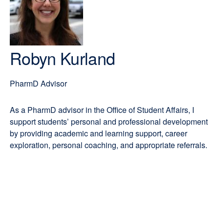
PharmD
new
window)
Robyn Kurland
PharmD Advisor
As a PharmD advisor in the Office of Student Affairs, I
support students’ personal and professional development
by providing academic and learning support, career
exploration, personal coaching, and appropriate referrals.