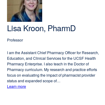
window)
Lisa Kroon, PharmD
Professor
I am the Assistant Chief Pharmacy Officer for Research,
Education, and Clinical Services for the UCSF Health
Pharmacy Enterprise. I also teach in the Doctor of
Pharmacy curriculum. My research and practice efforts
focus on evaluating the impact of pharmacist provider
status and expanded scope of…
Learn more
external
about
site
(opens
Lisa
in