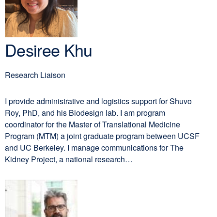
window)
Desiree Khu
Research Liaison
I provide administrative and logistics support for Shuvo
Roy, PhD, and his Biodesign lab. I am program
coordinator for the Master of Translational Medicine
Program (MTM) a joint graduate program between UCSF
and UC Berkeley. I manage communications for The
Kidney Project, a national research…