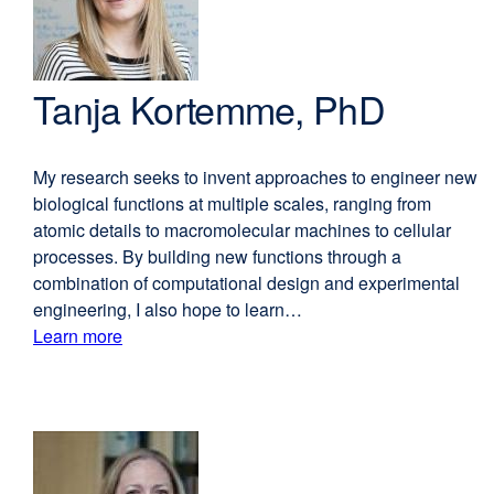
Tanja Kortemme, PhD
My research seeks to invent approaches to engineer new
biological functions at multiple scales, ranging from
atomic details to macromolecular machines to cellular
processes. By building new functions through a
combination of computational design and experimental
engineering, I also hope to learn…
Learn more
external
about
site
(opens
Tanja
in
Kortemme,
a
PhD
new