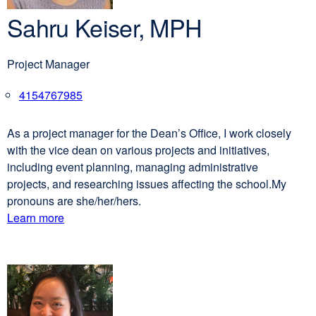
Sahru Keiser, MPH
Project Manager
4154767985
external
site
(opens
As a project manager for the Dean’s Office, I work closely
in
with the vice dean on various projects and initiatives,
a
including event planning, managing administrative
new
projects, and researching issues affecting the school.My
window)
pronouns are she/her/hers.
Learn more
external
about
site
(opens
Sahru
in
Keiser,
a
MPH
new