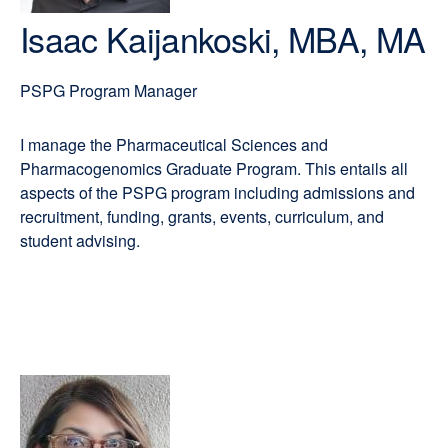
Isaac Kaijankoski, MBA, MA
PSPG Program Manager
I manage the Pharmaceutical Sciences and
Pharmacogenomics Graduate Program. This entails all
aspects of the PSPG program including admissions and
recruitment, funding, grants, events, curriculum, and
student advising.