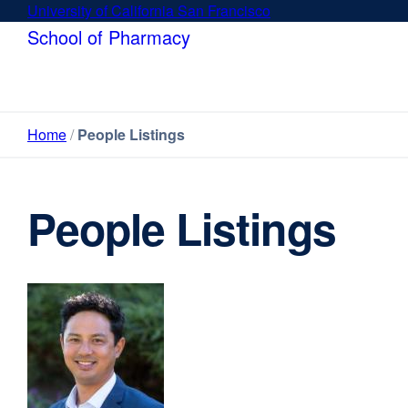
Skip
University of California San Francisco
external
to
site
School of Pharmacy
main
(opens
content
in
a
new
Home
People Listings
window)
People Listings