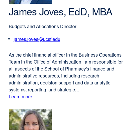
James Joves, EdD, MBA
Budgets and Allocations Director
james.joves@ucsf.edu
external
site
(opens
As the chief financial officer in the Business Operations
in
Team in the Office of Administration I am responsible for
a
all aspects of the School of Pharmacy's finance and
new
administrative resources, including research
window)
administration, decision support and data analytic
systems, reporting, and strategic…
Learn more
external
about
site
(opens
James
in
Joves,
a