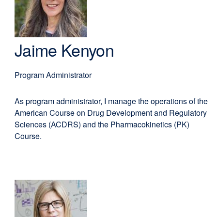
EdD,
new
MBA
window)
Jaime Kenyon
Program Administrator
As program administrator, I manage the operations of the
American Course on Drug Development and Regulatory
Sciences (ACDRS) and the Pharmacokinetics (PK)
Course.