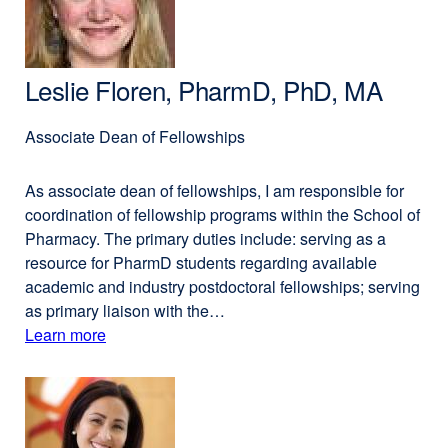
BA
window)
Leslie Floren, PharmD, PhD, MA
Associate Dean of Fellow­ships
As associate dean of fellowships, I am responsible for
coordination of fellowship programs within the School of
Pharmacy. The primary duties include: serving as a
resource for PharmD students regarding available
academic and industry postdoctoral fellowships; serving
as primary liaison with the…
Learn more
external
about
site
(opens
Leslie
in
Floren,
a