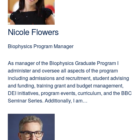
PharmD,
new
PhD,
window)
MA
Nicole Flowers
Biophysics Program Manager
As manager of the Biophysics Graduate Program I
administer and oversee all aspects of the program
including admissions and recruitment, student advising
and funding, training grant and budget management,
DEI initiatives, program events, curriculum, and the BBC
Seminar Series. Additionally, I am…