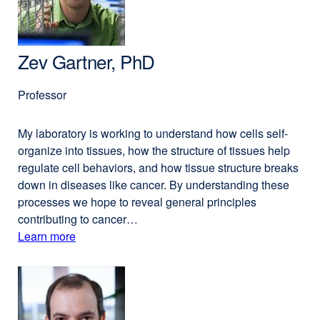
PhD
window)
Zev Gartner, PhD
Professor
My laboratory is working to understand how cells self-
organize into tissues, how the structure of tissues help
regulate cell behaviors, and how tissue structure breaks
down in diseases like cancer. By understanding these
processes we hope to reveal general principles
contributing to cancer…
Learn more
external
about
site
(opens
Zev
in
Gartner,
a