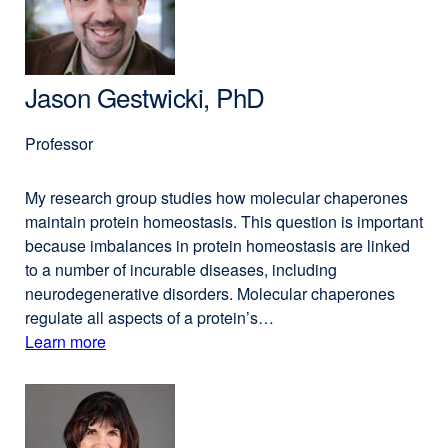
PhD
new
window)
Jason Gestwicki, PhD
Professor
My research group studies how molecular chaperones
maintain protein homeostasis. This question is important
because imbalances in protein homeostasis are linked
to a number of incurable diseases, including
neurodegenerative disorders. Molecular chaperones
regulate all aspects of a protein’s…
Learn more
external
about
site
(opens
Jason
in
Gestwicki,
a