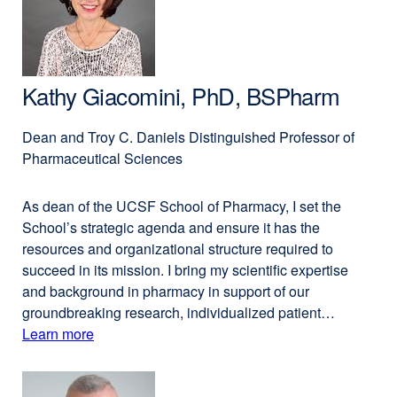
PhD
new
window)
Kathy Giacomini, PhD, BSPharm
Dean and Troy C. Daniels Distinguished Professor of
Pharmaceutical Sciences
As dean of the UCSF School of Pharmacy, I set the
School’s strategic agenda and ensure it has the
resources and organizational structure required to
succeed in its mission. I bring my scientific expertise
and background in pharmacy in support of our
groundbreaking research, individualized patient…
Learn more
external
about
site
(opens