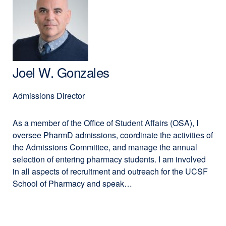
Kathy
in
Giacomini,
a
PhD,
new
BSPharm
window)
Joel W. Gonzales
Admissions Director
As a member of the Office of Student Affairs (OSA), I
oversee PharmD admissions, coordinate the activities of
the Admissions Committee, and manage the annual
selection of entering pharmacy students. I am involved
in all aspects of recruitment and outreach for the UCSF
School of Pharmacy and speak…