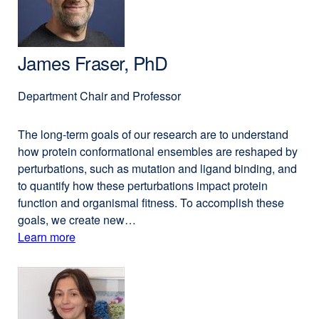
James Fraser, PhD
Department Chair and Professor
The long-term goals of our research are to understand
how protein conformational ensembles are reshaped by
perturbations, such as mutation and ligand binding, and
to quantify how these perturbations impact protein
function and organismal fitness. To accomplish these
goals, we create new…
Learn more
external
about
site
(opens
James
in
Fraser,
a