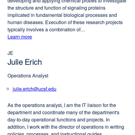
developing and applying chemical probes to investigate
the structure and function of signaling proteins
implicated in fundamental biological processes and
human diseases. Execution of these research projects
typically involves a combination of…
Learn more
external
about
site
(opens
JE
Pamela
in
Julie Erich
England,
a
PhD
new
Operations Analyst
window)
julie.erich@ucsf.edu
external
site
(opens
As the operations analyst, I am the IT liaison for the
in
department and coordinate many of the department's
a
day-to-day operational functions and projects. In
new
addition, I work with the director of operations in writing
window)
policies, processes, and instructional guides.