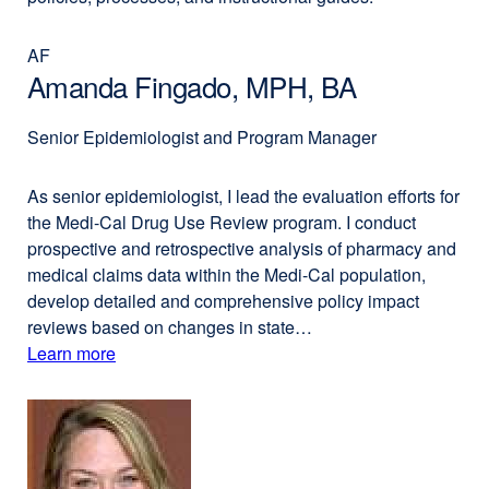
AF
Amanda Fingado, MPH, BA
Senior Epidemiologist and Program Manager
As senior epidemiologist, I lead the evaluation efforts for
the Medi-Cal Drug Use Review program. I conduct
prospective and retrospective analysis of pharmacy and
medical claims data within the Medi-Cal population,
develop detailed and comprehensive policy impact
reviews based on changes in state…
Learn more
external
about
site
(opens
Amanda
in
Fingado,
a
MPH,
new