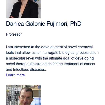
PhD
new
window)
Danica Galonic Fujimori, PhD
Professor
I am interested in the development of novel chemical
tools that allow us to interrogate biological processes on
a molecular level with the ultimate goal of developing
novel therapeutic strategies for the treatment of cancer
and infectious diseases.
Learn more
external
about
site
(opens
Danica
in
Galonic
a
Fujimori,
new