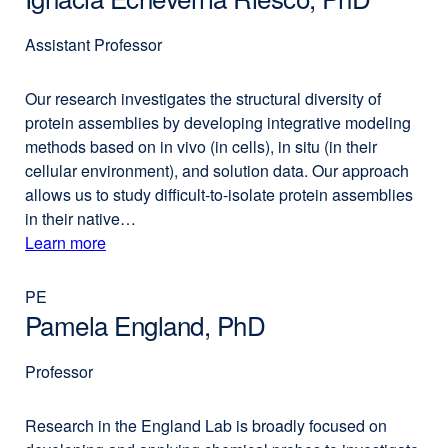
Assistant Professor
Our research investigates the structural diversity of
protein assemblies by developing integrative modeling
methods based on in vivo (in cells), in situ (in their
cellular environment), and solution data. Our approach
allows us to study difficult-to-isolate protein assemblies
in their native…
Learn more
external
about
site
(opens
PE
Ignacia
in
Pamela England, PhD
Echeverria
a
Riesco,
new
Professor
PhD
window)
Research in the England Lab is broadly focused on