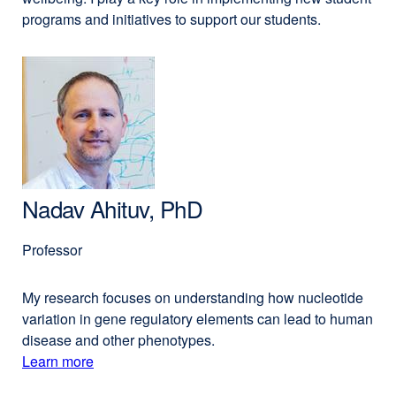
programs and initiatives to support our students.
Nadav Ahituv, PhD
Professor
My research focuses on understanding how nucleotide
variation in gene regulatory elements can lead to human
disease and other phenotypes.
Learn more
external
about
site