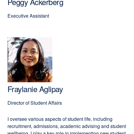
Peggy Ackerberg
Executive Assistant
Fraylanie Aglipay
Director of Student Affairs
I oversee various aspects of student life, including
recruitment, admissions, academic advising and student
wellbeing. I play a key role in implementing new student