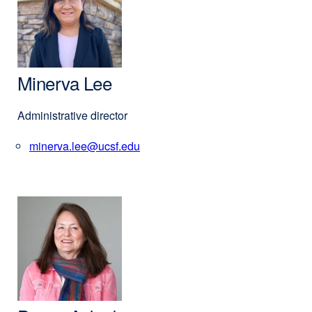
Minerva Lee
Administrative director
minerva.lee@ucsf.edu
external
site
(opens
in
a
new
window)