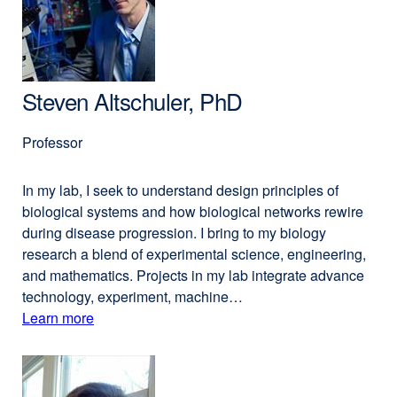
PharmD
new
window)
Steven Altschuler, PhD
Professor
In my lab, I seek to understand design principles of
biological systems and how biological networks rewire
during disease progression. I bring to my biology
research a blend of experimental science, engineering,
and mathematics. Projects in my lab integrate advance
technology, experiment, machine…
Learn more
external
about
site
(opens
Steven
in