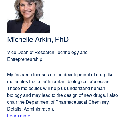
Apollonio,
a
PhD,
new
MPP
window)
Michelle Arkin, PhD
Vice Dean of Research Technology and
Entrepreneurship
My research focuses on the development of drug-like
molecules that alter important biological processes.
These molecules will help us understand human
biology and may lead to the design of new drugs. I also
chair the Department of Pharmaceutical Chemistry.
Details: Administration.
Learn more
external
about
site