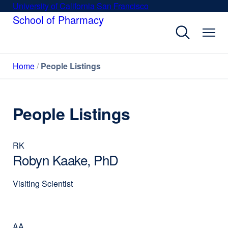
Skip
University of California San Francisco
external
to
School of Pharmacy
site
main
(opens
content
in
a
Home
People Listings
new
window)
People Listings
RK
Robyn Kaake, PhD
Visiting Scientist
AA