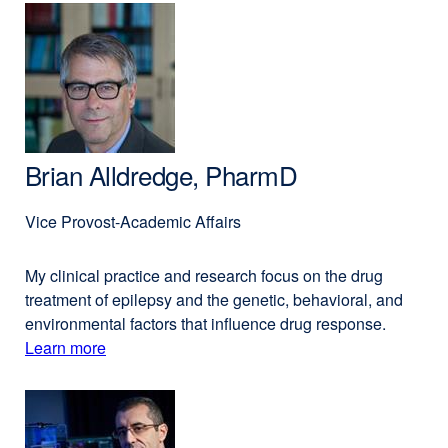
(opens
Nadav
in
Ahituv,
a
PhD
new
window)
Brian Alldredge, PharmD
Vice Provost-Academic Affairs
My clinical practice and research focus on the drug
treatment of epilepsy and the genetic, behavioral, and
environmental factors that influence drug response.
Learn more
external
about
site
(opens
Brian
in
Alldredge,
a