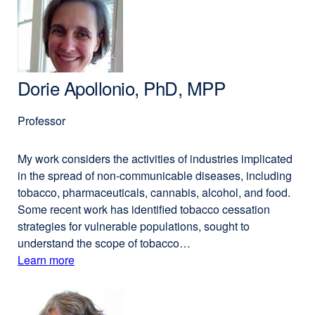
Altschuler,
a
PhD
new
window)
Dorie Apollonio, PhD, MPP
Professor
My work considers the activities of industries implicated
in the spread of non-communicable diseases, including
tobacco, pharmaceuticals, cannabis, alcohol, and food.
Some recent work has identified tobacco cessation
strategies for vulnerable populations, sought to
understand the scope of tobacco…
Learn more
external
about
site
(opens
Dorie
in