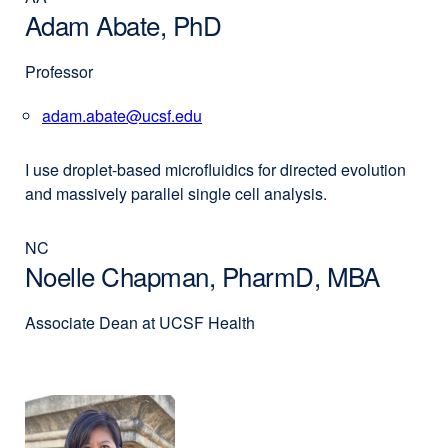
Adam Abate, PhD
Professor
adam.abate@ucsf.edu
external
site
(opens
I use dro­­plet-based microfluidics for directed evolution
in
and massively parallel single cell analysis.
a
new
NC
window)
Noelle Chapman, PharmD, MBA
Associate Dean at UCSF Health