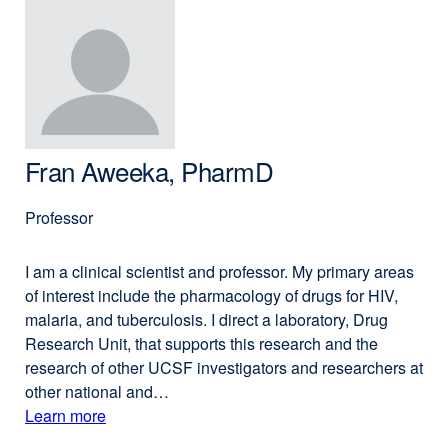
(opens
Michelle
in
Arkin,
a
PhD
new
window)
Fran Aweeka, PharmD
Professor
I am a clinical scientist and professor. My primary areas
of interest include the pharmacology of drugs for HIV,
malaria, and tuberculosis. I direct a laboratory, Drug
Research Unit, that supports this research and the
research of other UCSF investigators and researchers at
other national and…
Learn more
external
about
site