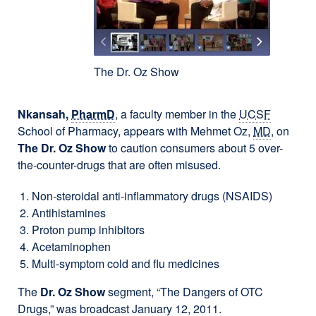
The Dr. Oz Show
Nkansah,
PharmD
, a faculty member in the
UCSF
School of Pharmacy, appears with Mehmet Oz,
MD
, on
The Dr. Oz Show
to caution consumers about 5 over-
the-counter-drugs that are often misused.
Non-steroidal anti-inflammatory drugs (NSAIDS)
Antihistamines
Proton pump inhibitors
Acetaminophen
Multi-symptom cold and flu medicines
The
Dr. Oz Show
segment, “The Dangers of OTC
Drugs,” was broadcast January 12, 2011.