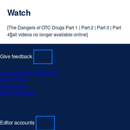
Watch
[The Dangers of OTC Drugs Part 1 | Part 2 | Part 3 | Part
4][all videos no longer available online]
Give feedback
Contact School of Pharmacy
Submit news
Suggestions
Report a problem
Editor accounts