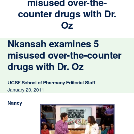
misused over-the-
counter drugs with Dr.
Oz
Nkansah examines 5
misused over-the-counter
drugs with Dr. Oz
UCSF School of Pharmacy Editorial Staff
January 20, 2011
Nancy