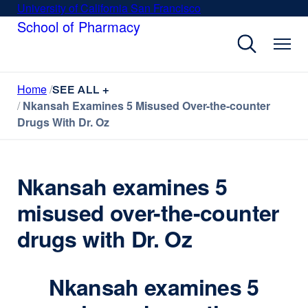
Skip
University of California San Francisco
external
to
School of Pharmacy
site
main
(opens
content
in
a
Home
new
SEE ALL +
Nkansah Examines 5 Misused Over-the-counter
window)
Drugs With Dr. Oz
Nkansah examines 5
misused over-the-counter
drugs with Dr. Oz
Nkansah examines 5