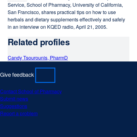
Service, School of Pharmacy, University of California,
San Francisco, shares practical tips on how to use
herbals and dietary supplements effectively and safely
in an interview on KQED radio, April 21, 2005.
Related profiles
Candy Tsourounis, PharmD
Give feedback
Contact School of Pharmacy
Submit news
Suggestions
Report a problem