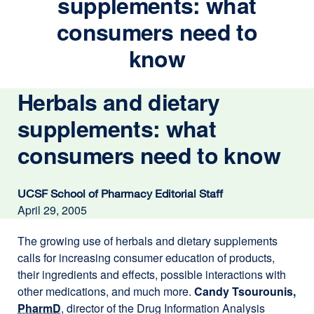
supplements: what
consumers need to
know
Herbals and dietary
supplements: what
consumers need to know
UCSF School of Pharmacy Editorial Staff
April 29, 2005
The growing use of herbals and dietary supplements
calls for increasing consumer education of products,
their ingredients and effects, possible interactions with
other medications, and much more.
Candy Tsourounis,
PharmD
, director of the Drug Information Analysis