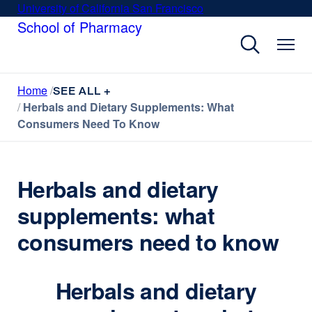
Skip
University of California San Francisco
external
to
School of Pharmacy
site
main
(opens
content
in
a
Home
new
SEE ALL +
Herbals and Dietary Supplements: What
window)
Consumers Need To Know
Herbals and dietary
supplements: what
consumers need to know
Herbals and dietary