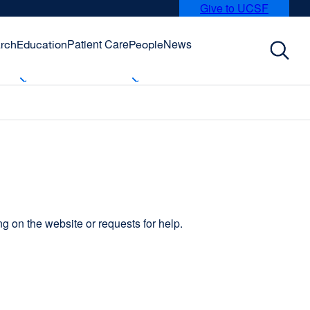
Give to UCSF
external
site
(opens
Patient Care
News
rch
Education
People
in
a
new
window)
 on the website or requests for help.