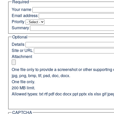
Required
(opens
in
Your name
a
Email address
new
Priority
window)
Summary
Optional
Details
Site or URL
Attachment
One file only to provide a screenshot or other supporting 
jpg, png, bmp, tif, psd, doc, docx.
One file only.
200 MB limit.
Allowed types: txt rtf pdf doc docx ppt pptx xls xlsx gif jpe
CAPTCHA