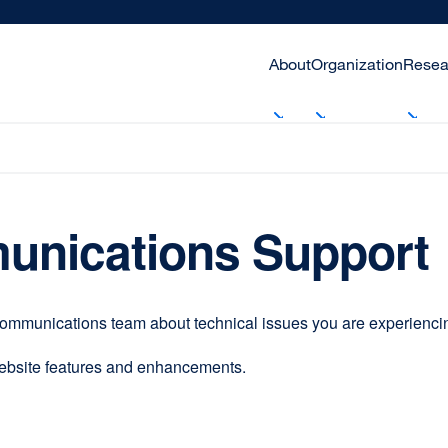
About
Organization
Resea
unications Support
communications team about technical issues you are experiencing
website features and enhancements.