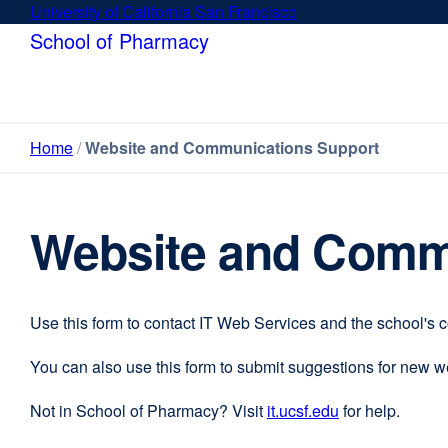
Skip
University of California San Francisco
external
to
site
School of Pharmacy
main
(opens
content
in
a
new
Home
Website and Communications Support
window)
Website and Comm
Use this form to contact IT Web Services and the school's 
You can also use this form to submit suggestions for new 
Not in School of Pharmacy? Visit
it.ucsf.edu
external
for help.
site