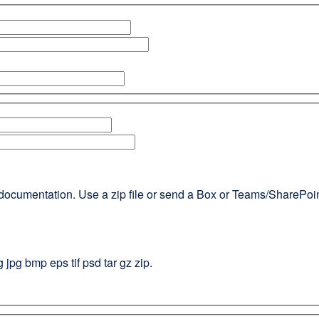
documentation. Use a zip file or send a Box or Teams/SharePoint l
g jpg bmp eps tif psd tar gz zip.