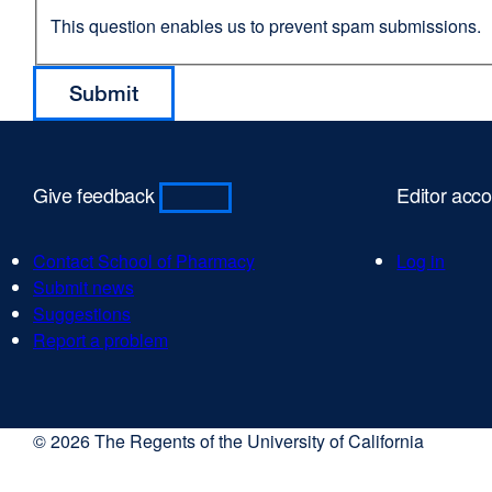
This question enables us to prevent spam submissions.
Give feedback
Editor acc
Contact School of Pharmacy
Log in
Submit news
Suggestions
Report a problem
© 2026 The Regents of the University of California