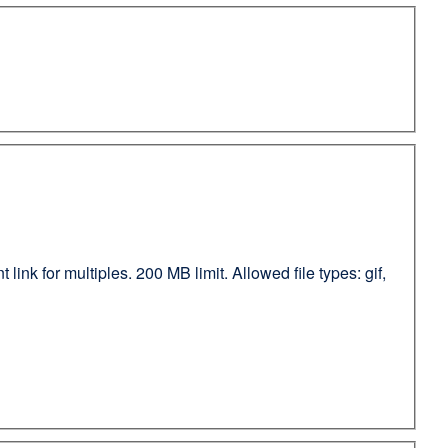
ink for multiples. 200 MB limit. Allowed file types: gif,