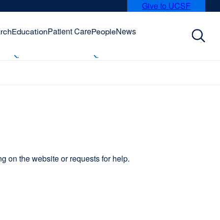
Give to UCSF
external
site
(opens
Patient Care
News
rch
Education
People
in
a
new
window)
 on the website or requests for help.