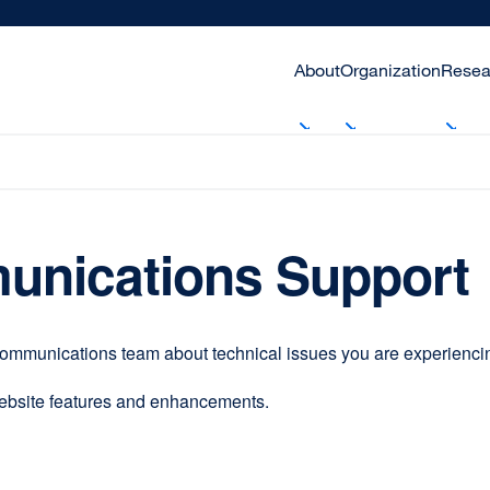
About
Organization
Resea
unications Support
communications team about technical issues you are experiencing
website features and enhancements.