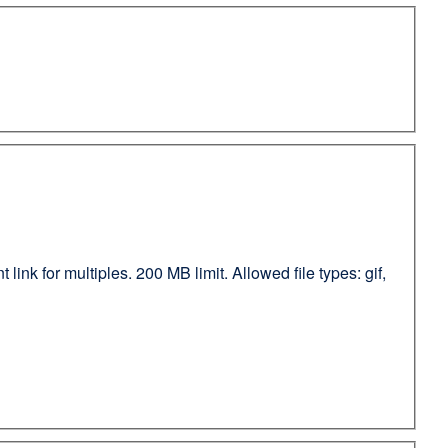
ink for multiples. 200 MB limit. Allowed file types: gif,