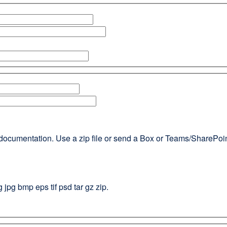
documentation. Use a zip file or send a Box or Teams/SharePoint l
g jpg bmp eps tif psd tar gz zip.