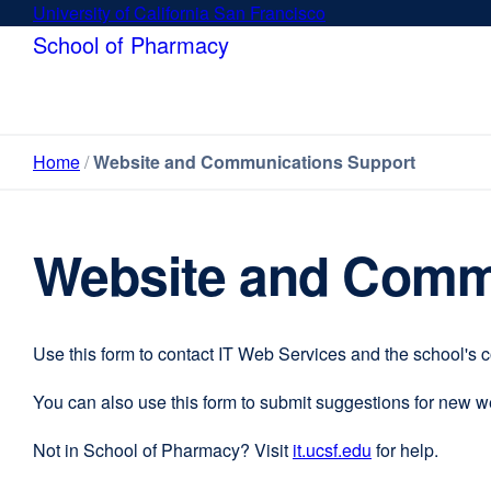
Skip
University of California San Francisco
external
to
site
School of Pharmacy
main
(opens
content
in
a
new
Home
Website and Communications Support
window)
Website and Comm
Use this form to contact IT Web Services and the school's 
You can also use this form to submit suggestions for new 
Not in School of Pharmacy? Visit
it.ucsf.edu
external
for help.
site