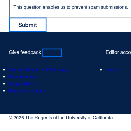
This question enables us to prevent spam submissions.
Give feedback
Editor acc
Contact School of Pharmacy
Log in
Submit news
Suggestions
Report a problem
© 2026 The Regents of the University of California