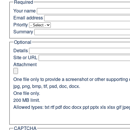
Required
(opens
in
Your name
a
Email address
new
Priority
window)
Summary
Optional
Details
Site or URL
Attachment
One file only to provide a screenshot or other supporting 
jpg, png, bmp, tif, psd, doc, docx.
One file only.
200 MB limit.
Allowed types: txt rtf pdf doc docx ppt pptx xls xlsx gif jpe
CAPTCHA