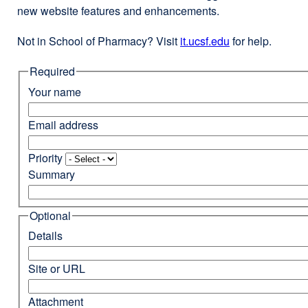
new website features and enhancements.
Not in School of Pharmacy? Visit
it.ucsf.edu
external
for help.
site
Required
(opens
in
Your name
a
new
Email address
window)
Priority
Summary
Optional
Details
Site or URL
Attachment