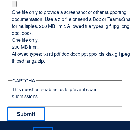
One file only to provide a screenshot or other supporting
documentation. Use a zip file or send a Box or Teams/Sha
for multiples. 200 MB limit. Allowed file types: gif, jpg, png,
doc, docx.
One file only.
200 MB limit.
Allowed types: txt rtf pdf doc docx ppt pptx xls xlsx gif jp
tif psd tar gz zip.
CAPTCHA
This question enables us to prevent spam
submissions.