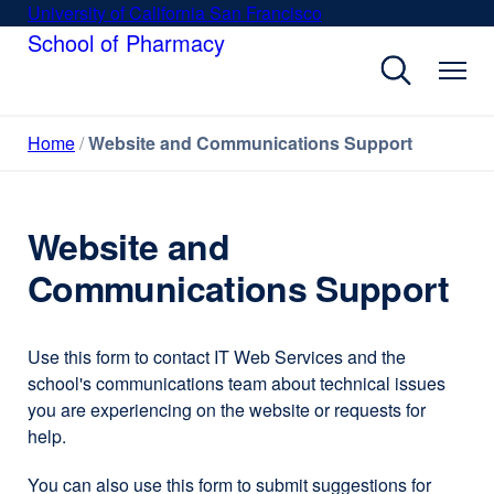
Skip
University of California San Francisco
external
to
School of Pharmacy
site
main
(opens
content
in
a
Home
Website and Communications Support
new
window)
Website and
Communications Support
Use this form to contact IT Web Services and the
school's communications team about technical issues
you are experiencing on the website or requests for
help.
You can also use this form to submit suggestions for