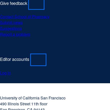
Give feedback
Contact School of Pharmacy
Submit news
Suggestions
Report a problem
Editor accounts
Log in
University
external
of
site
University of California San Francisco
California
(opens
490 Illinois Street 11th floor
San
in
San Francisco, CA 94143