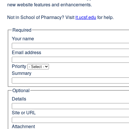
new website features and enhancements.
Not in School of Pharmacy? Visit
it.ucsf.edu
external
for help.
site
Required
(opens
in
Your name
a
new
Email address
window)
Priority
Summary
Optional
Details
Site or URL
Attachment