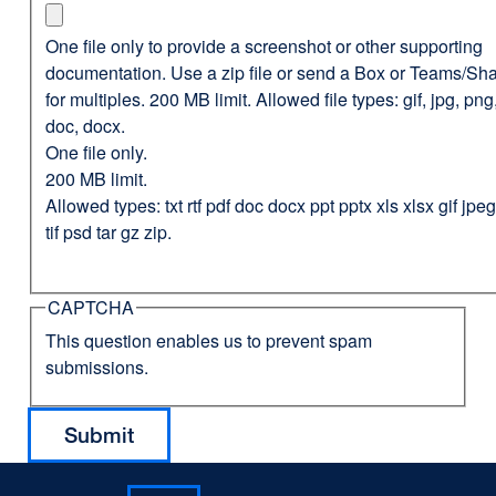
One file only to provide a screenshot or other supporting
documentation. Use a zip file or send a Box or Teams/Sha
for multiples. 200 MB limit. Allowed file types: gif, jpg, png,
doc, docx.
One file only.
200 MB limit.
Allowed types: txt rtf pdf doc docx ppt pptx xls xlsx gif jp
tif psd tar gz zip.
CAPTCHA
This question enables us to prevent spam
submissions.