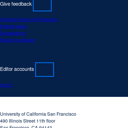
Give feedback
Contact School of Pharmacy
Submit news
Suggestions
Report a problem
Editor accounts
Log in
University
external
of
site
University of California San Francisco
California
(opens
490 Illinois Street 11th floor
San
in
San Francisco, CA 94143