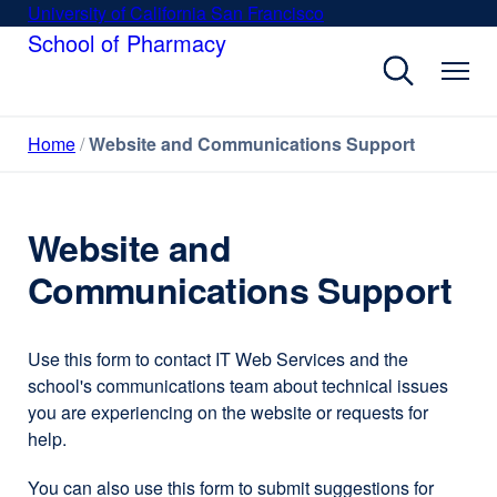
Skip
University of California San Francisco
external
to
School of Pharmacy
site
main
(opens
content
in
a
Home
Website and Communications Support
new
window)
Website and
Communications Support
Use this form to contact IT Web Services and the
school's communications team about technical issues
you are experiencing on the website or requests for
help.
You can also use this form to submit suggestions for