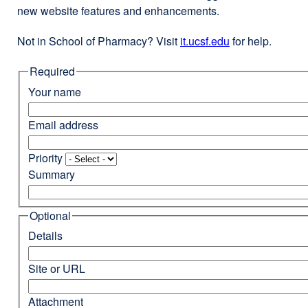
new website features and enhancements.
Not in School of Pharmacy? Visit
it.ucsf.edu
external
for help.
site
Required
(opens
in
Your name
a
new
Email address
window)
Priority
Summary
Optional
Details
Site or URL
Attachment