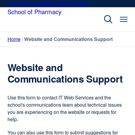
Skip
University of California San Francisco
external
to
School of Pharmacy
site
main
(opens
content
in
a
Home
Website and Communications Support
new
window)
Website and
Communications Support
Use this form to contact IT Web Services and the
school's communications team about technical issues
you are experiencing on the website or requests for
help.
You can also use this form to submit suggestions for