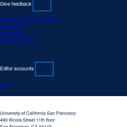
Give feedback
Contact School of Pharmacy
Submit news
Suggestions
Report a problem
Editor accounts
Log in
University
external
of
site
University of California San Francisco
California
(opens
490 Illinois Street 11th floor
San
in
San Francisco, CA 94143