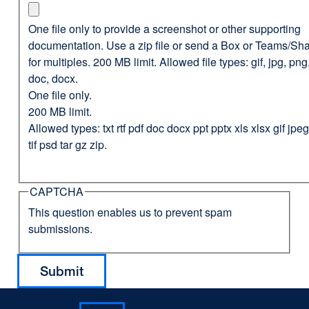
One file only to provide a screenshot or other supporting
documentation. Use a zip file or send a Box or Teams/Sha
for multiples. 200 MB limit. Allowed file types: gif, jpg, png,
doc, docx.
One file only.
200 MB limit.
Allowed types: txt rtf pdf doc docx ppt pptx xls xlsx gif jp
tif psd tar gz zip.
CAPTCHA
This question enables us to prevent spam
submissions.