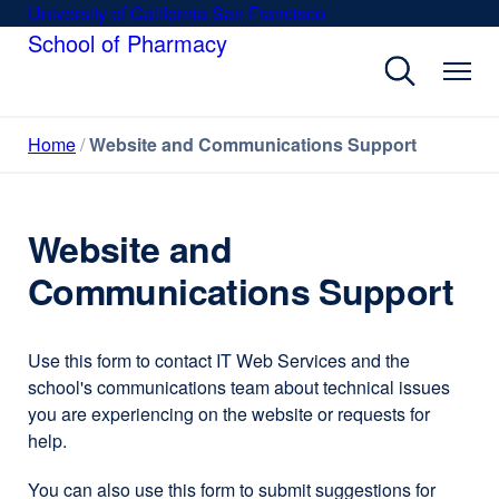
Skip
University of California San Francisco
external
to
School of Pharmacy
site
main
(opens
content
in
a
Home
Website and Communications Support
new
window)
Website and
Communications Support
Use this form to contact IT Web Services and the
school's communications team about technical issues
you are experiencing on the website or requests for
help.
You can also use this form to submit suggestions for