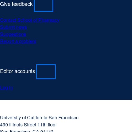
Give feedback
Contact School of Pharmacy
Submit news
Suggestions
Report a problem
Editor accounts
Log in
University
external
of
site
University of California San Francisco
California
(opens
490 Illinois Street 11th floor
San
in
San Francisco, CA 94143