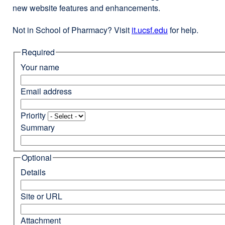
new website features and enhancements.
Not in School of Pharmacy? Visit
it.ucsf.edu
external
for help.
site
Required
(opens
in
Your name
a
new
Email address
window)
Priority
Summary
Optional
Details
Site or URL
Attachment