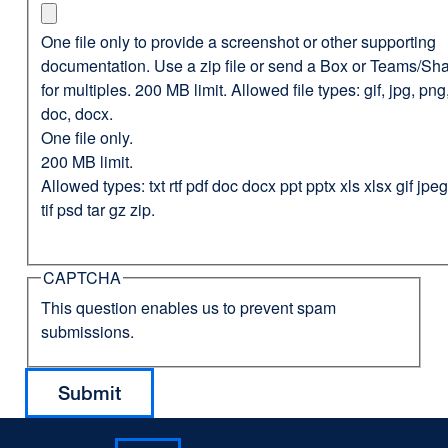
One file only to provide a screenshot or other supporting
documentation. Use a zip file or send a Box or Teams/Sha
for multiples. 200 MB limit. Allowed file types: gif, jpg, png,
doc, docx.
One file only.
200 MB limit.
Allowed types: txt rtf pdf doc docx ppt pptx xls xlsx gif jp
tif psd tar gz zip.
CAPTCHA
This question enables us to prevent spam
submissions.