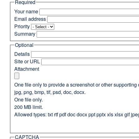
Required
(opens
in
Your name
a
Email address
new
Priority
window)
Summary
Optional
Details
Site or URL
Attachment
One file only to provide a screenshot or other supporting 
jpg, png, bmp, tif, psd, doc, docx.
One file only.
200 MB limit.
Allowed types: txt rtf pdf doc docx ppt pptx xls xlsx gif jpe
CAPTCHA