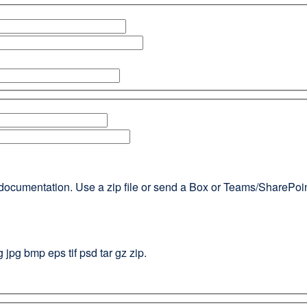
documentation. Use a zip file or send a Box or Teams/SharePoint l
g jpg bmp eps tif psd tar gz zip.