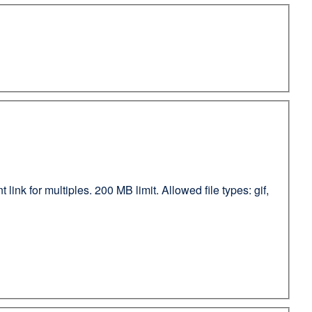
ink for multiples. 200 MB limit. Allowed file types: gif,