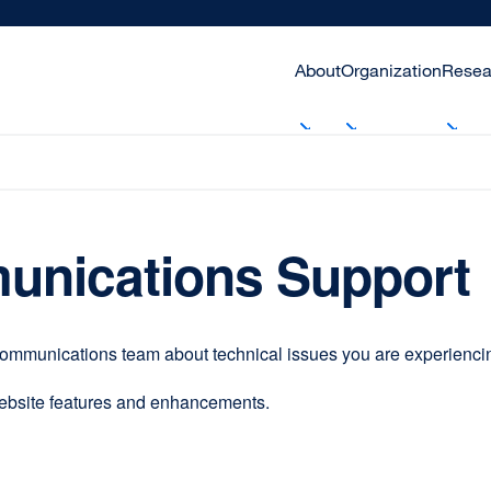
About
Organization
Resea
unications Support
communications team about technical issues you are experiencing
website features and enhancements.