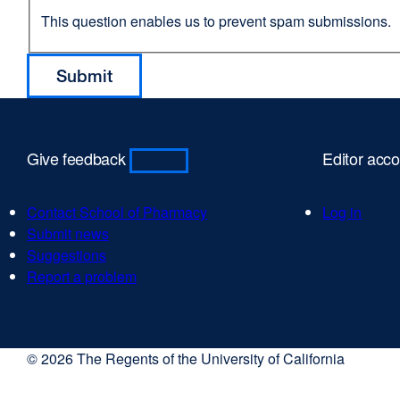
This question enables us to prevent spam submissions.
Give feedback
Editor acc
Contact School of Pharmacy
Log in
Submit news
Suggestions
Report a problem
© 2026 The Regents of the University of California