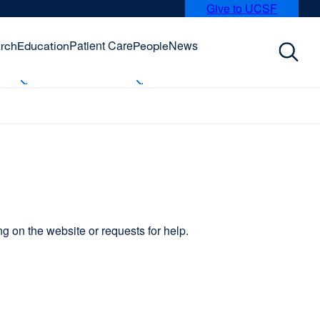
Give to UCSF
external
site
(opens
Patient Care
News
rch
Education
People
in
a
new
window)
 on the website or requests for help.