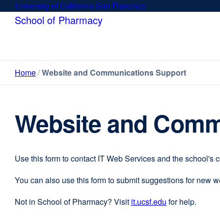
Skip
University of California San Francisco
external
to
site
School of Pharmacy
main
(opens
content
in
a
new
Home
Website and Communications Support
window)
Website and Comm
Use this form to contact IT Web Services and the school's 
You can also use this form to submit suggestions for new 
Not in School of Pharmacy? Visit
it.ucsf.edu
external
for help.
site