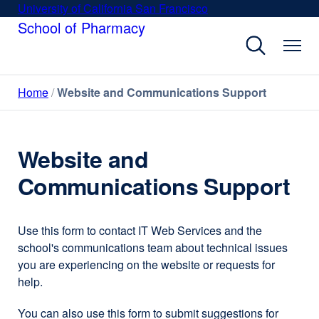
Skip
University of California San Francisco
external
to
School of Pharmacy
site
main
(opens
content
in
a
Home
Website and Communications Support
new
window)
Website and
Communications Support
Use this form to contact IT Web Services and the
school's communications team about technical issues
you are experiencing on the website or requests for
help.
You can also use this form to submit suggestions for