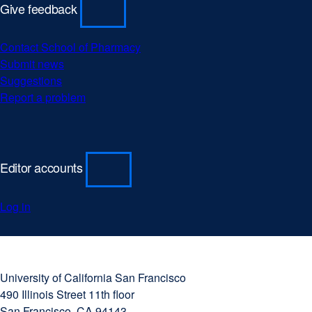
Give feedback
Contact School of Pharmacy
Submit news
Suggestions
Report a problem
Editor accounts
Log in
University
external
of
site
University of California San Francisco
California
(opens
490 Illinois Street 11th floor
San
in
San Francisco, CA 94143