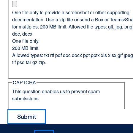
One file only to provide a screenshot or other supporting
documentation. Use a zip file or send a Box or Teams/Sha
for multiples. 200 MB limit. Allowed file types: gif, jpg, png,
doc, docx.
One file only.
200 MB limit.
Allowed types: txt rtf pdf doc docx ppt pptx xls xlsx gif jp
tif psd tar gz zip.
CAPTCHA
This question enables us to prevent spam
submissions.