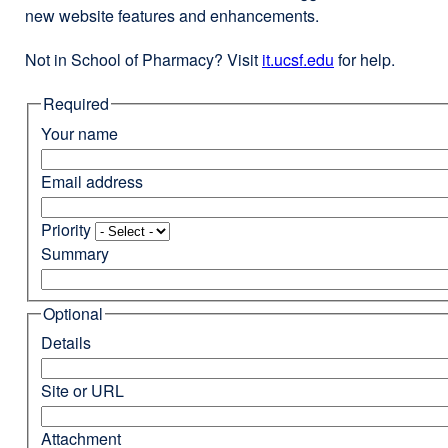
new website features and enhancements.
Not in School of Pharmacy? Visit
it.ucsf.edu
external
for help.
site
Required
(opens
in
Your name
a
new
Email address
window)
Priority
Summary
Optional
Details
Site or URL
Attachment