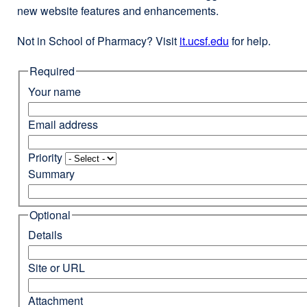
new website features and enhancements.
Not in School of Pharmacy? Visit
it.ucsf.edu
external
for help.
site
Required
(opens
in
Your name
a
new
Email address
window)
Priority
Summary
Optional
Details
Site or URL
Attachment