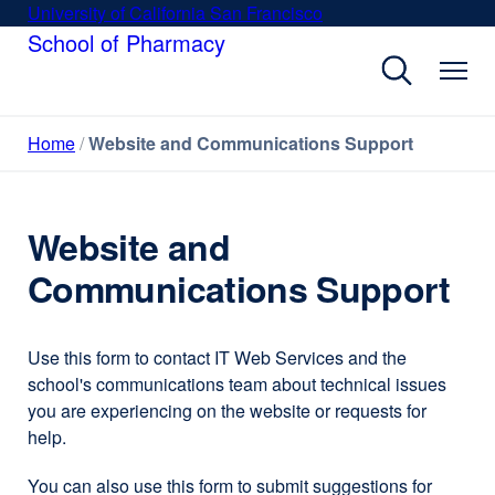
Skip
University of California San Francisco
external
to
School of Pharmacy
site
main
(opens
content
in
a
Home
Website and Communications Support
new
window)
Website and
Communications Support
Use this form to contact IT Web Services and the
school's communications team about technical issues
you are experiencing on the website or requests for
help.
You can also use this form to submit suggestions for