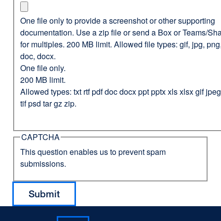
One file only to provide a screenshot or other supporting
documentation. Use a zip file or send a Box or Teams/Sha
for multiples. 200 MB limit. Allowed file types: gif, jpg, png,
doc, docx.
One file only.
200 MB limit.
Allowed types: txt rtf pdf doc docx ppt pptx xls xlsx gif jp
tif psd tar gz zip.
CAPTCHA
This question enables us to prevent spam
submissions.