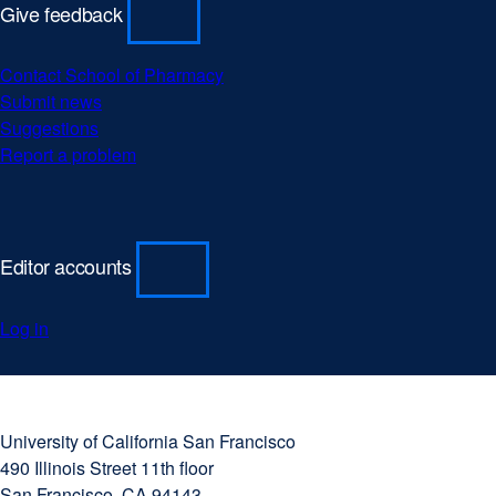
Give feedback
Contact School of Pharmacy
Submit news
Suggestions
Report a problem
Editor accounts
Log in
University
external
of
site
University of California San Francisco
California
(opens
490 Illinois Street 11th floor
San
in
San Francisco, CA 94143