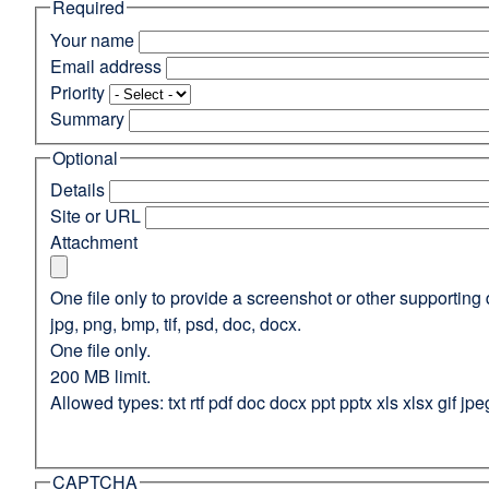
Required
(opens
in
Your name
a
Email address
new
Priority
window)
Summary
Optional
Details
Site or URL
Attachment
One file only to provide a screenshot or other supporting 
jpg, png, bmp, tif, psd, doc, docx.
One file only.
200 MB limit.
Allowed types: txt rtf pdf doc docx ppt pptx xls xlsx gif jpe
CAPTCHA