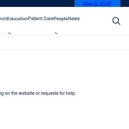
Give to UCSF
external
site
(opens
Patient Care
News
rch
Education
People
in
a
new
window)
 on the website or requests for help.