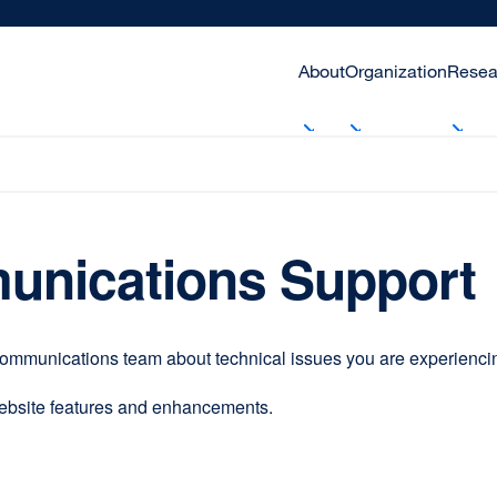
About
Organization
Resea
unications Support
communications team about technical issues you are experiencing
website features and enhancements.