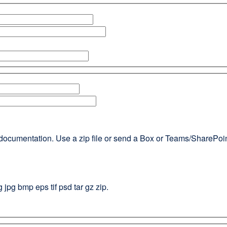
documentation. Use a zip file or send a Box or Teams/SharePoint l
g jpg bmp eps tif psd tar gz zip.