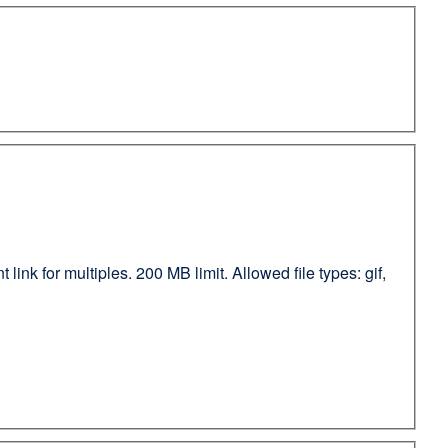
ink for multiples. 200 MB limit. Allowed file types: gif,