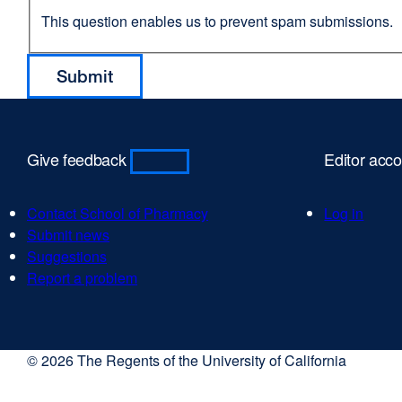
This question enables us to prevent spam submissions.
Give feedback
Editor acc
Contact School of Pharmacy
Log in
Submit news
Suggestions
Report a problem
© 2026 The Regents of the University of California