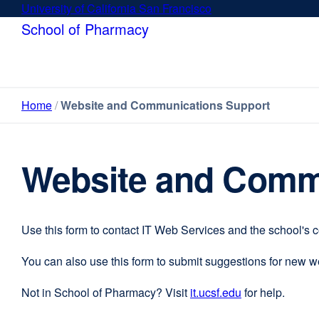
Skip
University of California San Francisco
external
to
site
School of Pharmacy
main
(opens
content
in
a
new
Home
Website and Communications Support
window)
Website and Comm
Use this form to contact IT Web Services and the school's 
You can also use this form to submit suggestions for new 
Not in School of Pharmacy? Visit
it.ucsf.edu
external
for help.
site