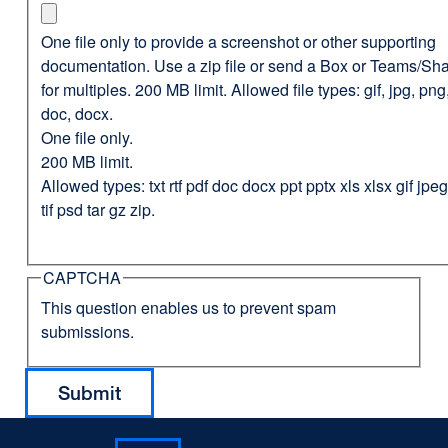
One file only to provide a screenshot or other supporting
documentation. Use a zip file or send a Box or Teams/Sha
for multiples. 200 MB limit. Allowed file types: gif, jpg, png,
doc, docx.
One file only.
200 MB limit.
Allowed types: txt rtf pdf doc docx ppt pptx xls xlsx gif jp
tif psd tar gz zip.
CAPTCHA
This question enables us to prevent spam
submissions.