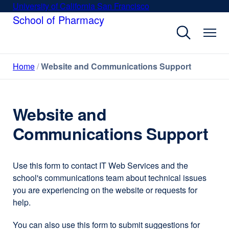
Skip
University of California San Francisco
external
to
School of Pharmacy
site
main
(opens
content
in
a
Home
Website and Communications Support
new
window)
Website and
Communications Support
Use this form to contact IT Web Services and the
school's communications team about technical issues
you are experiencing on the website or requests for
help.
You can also use this form to submit suggestions for