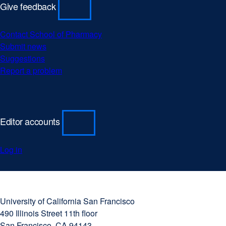
Give feedback
Contact School of Pharmacy
Submit news
Suggestions
Report a problem
Editor accounts
Log in
University
external
of
site
University of California San Francisco
California
(opens
490 Illinois Street 11th floor
San
in
San Francisco, CA 94143