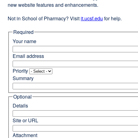
new website features and enhancements.
Not in School of Pharmacy? Visit
it.ucsf.edu
external
for help.
site
Required
(opens
in
Your name
a
new
Email address
window)
Priority
Summary
Optional
Details
Site or URL
Attachment