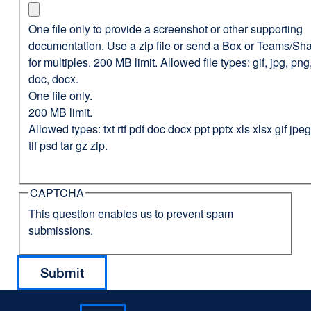
One file only to provide a screenshot or other supporting
documentation. Use a zip file or send a Box or Teams/Sha
for multiples. 200 MB limit. Allowed file types: gif, jpg, png,
doc, docx.
One file only.
200 MB limit.
Allowed types: txt rtf pdf doc docx ppt pptx xls xlsx gif jp
tif psd tar gz zip.
CAPTCHA
This question enables us to prevent spam
submissions.