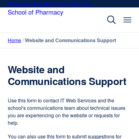
Skip
University of California San Francisco
external
to
School of Pharmacy
site
main
(opens
content
in
a
Home
Website and Communications Support
new
window)
Website and
Communications Support
Use this form to contact IT Web Services and the
school's communications team about technical issues
you are experiencing on the website or requests for
help.
You can also use this form to submit suggestions for