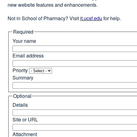
new website features and enhancements.
Not in School of Pharmacy? Visit
it.ucsf.edu
external
for help.
site
Required
(opens
in
Your name
a
new
Email address
window)
Priority
Summary
Optional
Details
Site or URL
Attachment