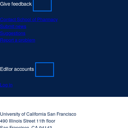
Give feedback
Contact School of Pharmacy
Submit news
Suggestions
Report a problem
Editor accounts
Log in
University
external
of
site
University of California San Francisco
California
(opens
490 Illinois Street 11th floor
San
in
San Francisco, CA 94143