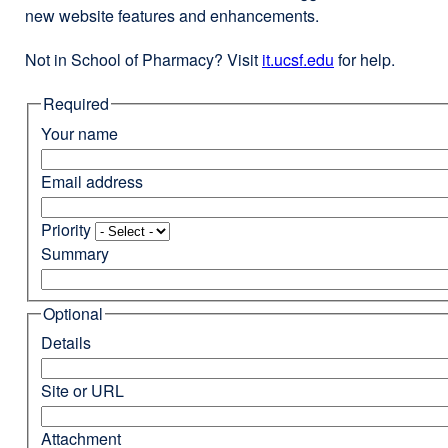
new website features and enhancements.
Not in School of Pharmacy? Visit
it.ucsf.edu
external
for help.
site
Required
(opens
in
Your name
a
new
Email address
window)
Priority
Summary
Optional
Details
Site or URL
Attachment