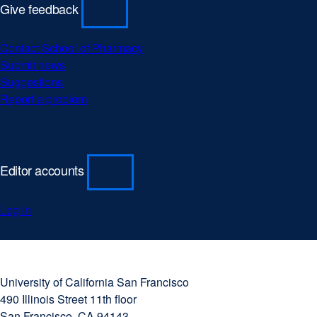
Give feedback
Contact School of Pharmacy
Submit news
Suggestions
Report a problem
Editor accounts
Log in
University
external
of
site
University of California San Francisco
California
(opens
490 Illinois Street 11th floor
San
in
San Francisco, CA 94143