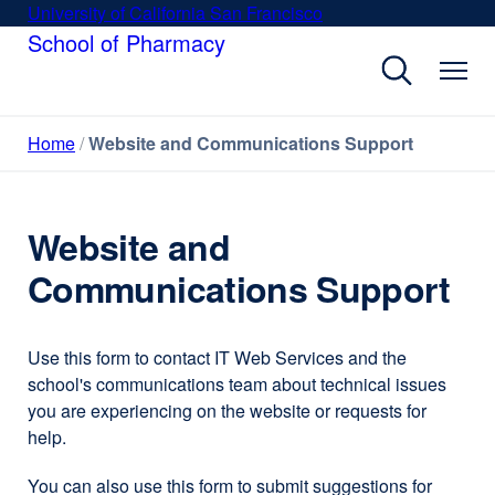
Skip
University of California San Francisco
external
to
School of Pharmacy
site
main
(opens
content
in
a
Home
Website and Communications Support
new
window)
Website and
Communications Support
Use this form to contact IT Web Services and the
school's communications team about technical issues
you are experiencing on the website or requests for
help.
You can also use this form to submit suggestions for