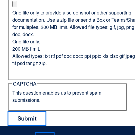
One file only to provide a screenshot or other supporting
documentation. Use a zip file or send a Box or Teams/Sha
for multiples. 200 MB limit. Allowed file types: gif, jpg, png,
doc, docx.
One file only.
200 MB limit.
Allowed types: txt rtf pdf doc docx ppt pptx xls xlsx gif jp
tif psd tar gz zip.
CAPTCHA
This question enables us to prevent spam
submissions.