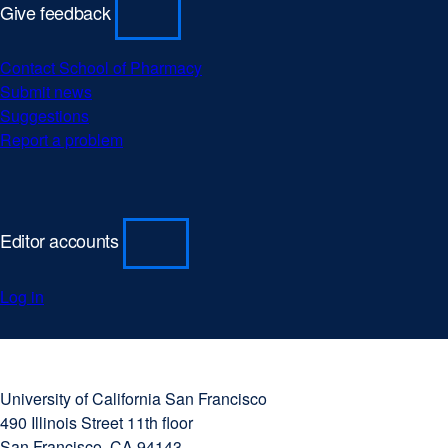
Give feedback
Contact School of Pharmacy
Submit news
Suggestions
Report a problem
Editor accounts
Log in
University
external
of
site
University of California San Francisco
California
(opens
490 Illinois Street 11th floor
San
in
San Francisco, CA 94143