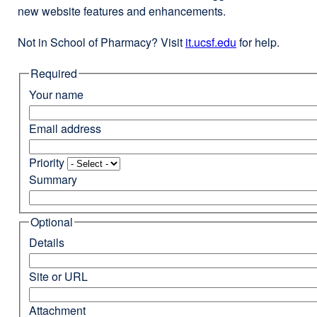
new website features and enhancements.
Not in School of Pharmacy? Visit
it.ucsf.edu
external
for help.
site
Required
(opens
in
Your name
a
new
Email address
window)
Priority
Summary
Optional
Details
Site or URL
Attachment