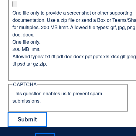
One file only to provide a screenshot or other supporting
documentation. Use a zip file or send a Box or Teams/Sha
for multiples. 200 MB limit. Allowed file types: gif, jpg, png,
doc, docx.
One file only.
200 MB limit.
Allowed types: txt rtf pdf doc docx ppt pptx xls xlsx gif jp
tif psd tar gz zip.
CAPTCHA
This question enables us to prevent spam
submissions.