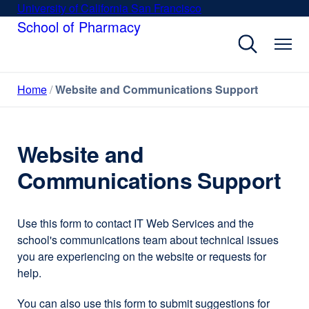
Skip
University of California San Francisco
external
to
School of Pharmacy
site
main
(opens
content
in
a
Home
Website and Communications Support
new
window)
Website and
Communications Support
Use this form to contact IT Web Services and the
school's communications team about technical issues
you are experiencing on the website or requests for
help.
You can also use this form to submit suggestions for