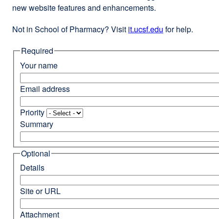
new website features and enhancements.
Not in School of Pharmacy? Visit
it.ucsf.edu
external
for help.
site
Required
(opens
in
Your name
a
new
Email address
window)
Priority
Summary
Optional
Details
Site or URL
Attachment