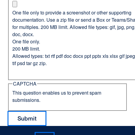
One file only to provide a screenshot or other supporting
documentation. Use a zip file or send a Box or Teams/Sha
for multiples. 200 MB limit. Allowed file types: gif, jpg, png,
doc, docx.
One file only.
200 MB limit.
Allowed types: txt rtf pdf doc docx ppt pptx xls xlsx gif jp
tif psd tar gz zip.
CAPTCHA
This question enables us to prevent spam
submissions.