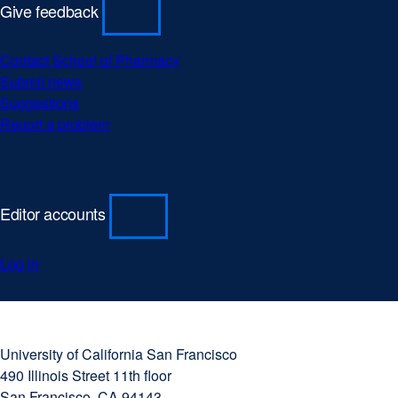
Give feedback
Contact School of Pharmacy
Submit news
Suggestions
Report a problem
Editor accounts
Log in
University
external
of
site
University of California San Francisco
California
(opens
490 Illinois Street 11th floor
San
in
San Francisco, CA 94143