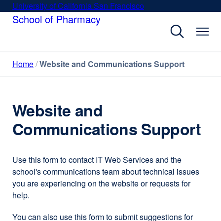
Skip
University of California San Francisco
external
to
School of Pharmacy
site
main
(opens
content
in
a
Home
Website and Communications Support
new
window)
Website and
Communications Support
Use this form to contact IT Web Services and the
school's communications team about technical issues
you are experiencing on the website or requests for
help.
You can also use this form to submit suggestions for