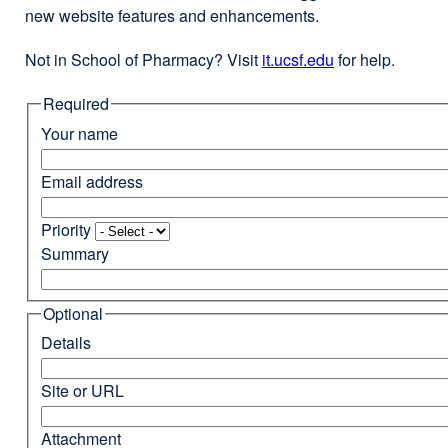
new website features and enhancements.
Not in School of Pharmacy? Visit
it.ucsf.edu
external
for help.
site
Required
(opens
in
Your name
a
new
Email address
window)
Priority
Summary
Optional
Details
Site or URL
Attachment