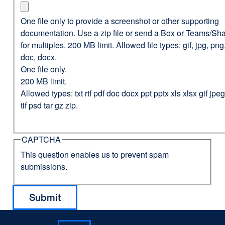
One file only to provide a screenshot or other supporting
documentation. Use a zip file or send a Box or Teams/Sha
for multiples. 200 MB limit. Allowed file types: gif, jpg, png,
doc, docx.
One file only.
200 MB limit.
Allowed types: txt rtf pdf doc docx ppt pptx xls xlsx gif jp
tif psd tar gz zip.
CAPTCHA
This question enables us to prevent spam
submissions.