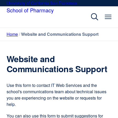
Skip
University of California San Francisco
external
to
School of Pharmacy
site
main
(opens
content
in
a
Home
Website and Communications Support
new
window)
Website and
Communications Support
Use this form to contact IT Web Services and the
school's communications team about technical issues
you are experiencing on the website or requests for
help.
You can also use this form to submit suggestions for