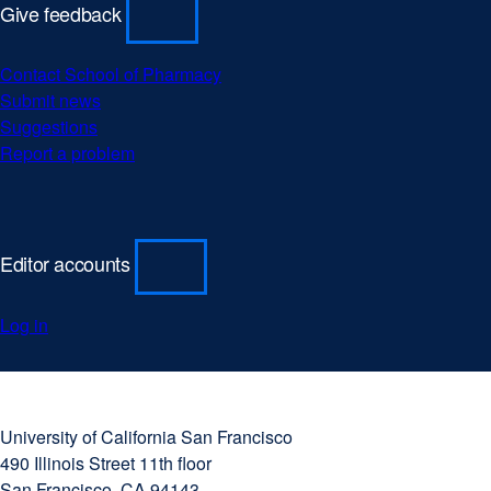
Give feedback
Contact School of Pharmacy
Submit news
Suggestions
Report a problem
Editor accounts
Log in
University
external
of
site
University of California San Francisco
California
(opens
490 Illinois Street 11th floor
San
in
San Francisco, CA 94143