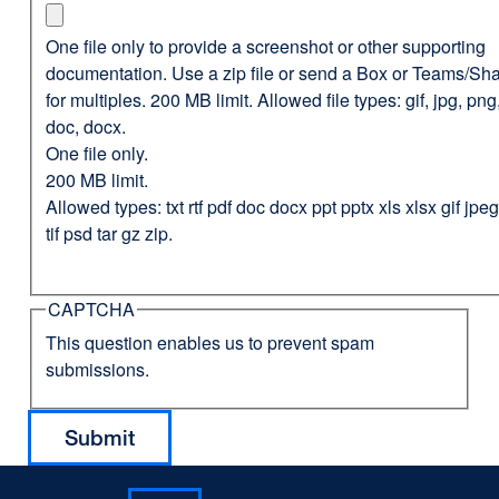
One file only to provide a screenshot or other supporting
documentation. Use a zip file or send a Box or Teams/Sha
for multiples. 200 MB limit. Allowed file types: gif, jpg, png,
doc, docx.
One file only.
200 MB limit.
Allowed types: txt rtf pdf doc docx ppt pptx xls xlsx gif jp
tif psd tar gz zip.
CAPTCHA
This question enables us to prevent spam
submissions.