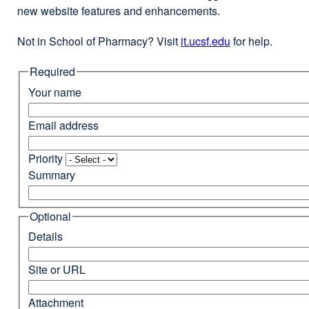
new website features and enhancements.
Not in School of Pharmacy? Visit
it.ucsf.edu
external
for help.
site
Required
(opens
in
Your name
a
new
Email address
window)
Priority
Summary
Optional
Details
Site or URL
Attachment