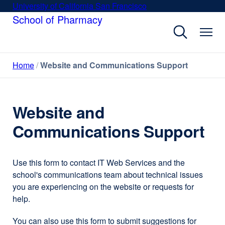
Skip
University of California San Francisco
external
to
School of Pharmacy
site
main
(opens
content
in
a
Home
Website and Communications Support
new
window)
Website and
Communications Support
Use this form to contact IT Web Services and the
school's communications team about technical issues
you are experiencing on the website or requests for
help.
You can also use this form to submit suggestions for