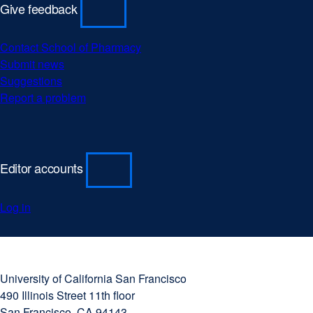
Give feedback
Contact School of Pharmacy
Submit news
Suggestions
Report a problem
Editor accounts
Log in
University
external
of
site
University of California San Francisco
California
(opens
490 Illinois Street 11th floor
San
in
San Francisco, CA 94143