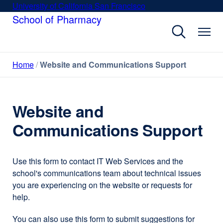
Skip
University of California San Francisco
external
to
School of Pharmacy
site
main
(opens
content
in
a
Home
Website and Communications Support
new
window)
Website and
Communications Support
Use this form to contact IT Web Services and the
school's communications team about technical issues
you are experiencing on the website or requests for
help.
You can also use this form to submit suggestions for