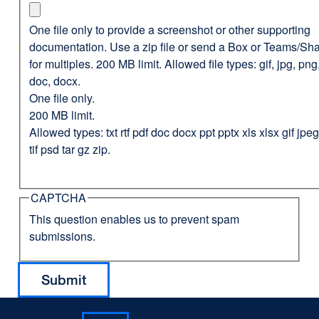
One file only to provide a screenshot or other supporting
documentation. Use a zip file or send a Box or Teams/Sha
for multiples. 200 MB limit. Allowed file types: gif, jpg, png,
doc, docx.
One file only.
200 MB limit.
Allowed types: txt rtf pdf doc docx ppt pptx xls xlsx gif jp
tif psd tar gz zip.
CAPTCHA
This question enables us to prevent spam
submissions.