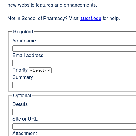
new website features and enhancements.
Not in School of Pharmacy? Visit
it.ucsf.edu
external
for help.
site
Required
(opens
in
Your name
a
new
Email address
window)
Priority
Summary
Optional
Details
Site or URL
Attachment