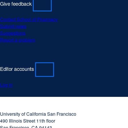
Give feedback
Contact School of Pharmacy
Submit news
Suggestions
Report a problem
Editor accounts
Log in
University
external
of
site
University of California San Francisco
California
(opens
490 Illinois Street 11th floor
San
in
San Francisco, CA 94143