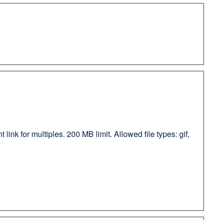
ink for multiples. 200 MB limit. Allowed file types: gif,