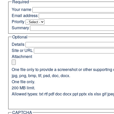
Required
(opens
in
Your name
a
Email address
new
Priority
window)
Summary
Optional
Details
Site or URL
Attachment
One file only to provide a screenshot or other supporting 
jpg, png, bmp, tif, psd, doc, docx.
One file only.
200 MB limit.
Allowed types: txt rtf pdf doc docx ppt pptx xls xlsx gif jpe
CAPTCHA