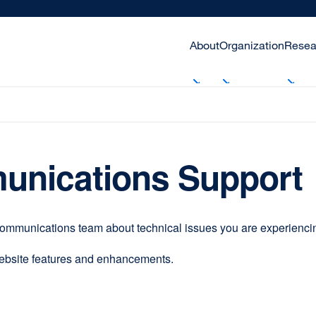
About
Organization
Resea
unications Support
communications team about technical issues you are experiencing
website features and enhancements.