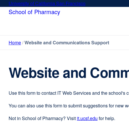
Skip
University of California San Francisco
external
to
site
School of Pharmacy
main
(opens
content
in
a
new
Home
Website and Communications Support
window)
Website and Comm
Use this form to contact IT Web Services and the school's 
You can also use this form to submit suggestions for new 
Not in School of Pharmacy? Visit
it.ucsf.edu
external
for help.
site