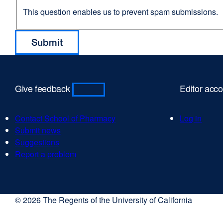
This question enables us to prevent spam submissions.
Give feedback
Editor acc
Contact School of Pharmacy
Log in
Submit news
Suggestions
Report a problem
© 2026 The Regents of the University of California