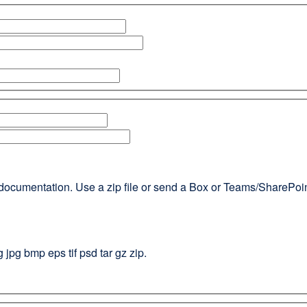
documentation. Use a zip file or send a Box or Teams/SharePoint l
g jpg bmp eps tif psd tar gz zip.