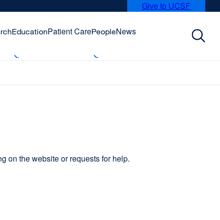
Give to UCSF
external
site
(opens
Patient Care
News
rch
Education
People
in
a
new
window)
 on the website or requests for help.