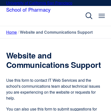
Skip
University of California San Francisco
external
to
School of Pharmacy
site
main
(opens
content
in
a
Home
Website and Communications Support
new
window)
Website and
Communications Support
Use this form to contact IT Web Services and the
school's communications team about technical issues
you are experiencing on the website or requests for
help.
You can also use this form to submit suggestions for