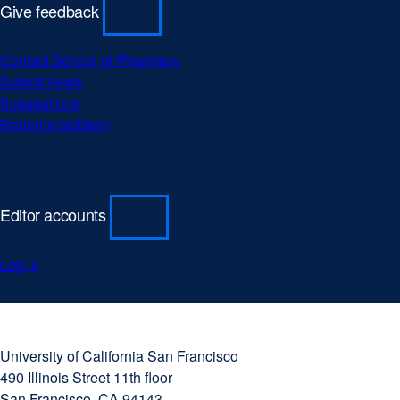
Give feedback
Contact School of Pharmacy
Submit news
Suggestions
Report a problem
Editor accounts
Log in
University
external
of
site
University of California San Francisco
California
(opens
490 Illinois Street 11th floor
San
in
San Francisco, CA 94143