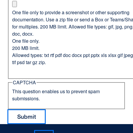
One file only to provide a screenshot or other supporting
documentation. Use a zip file or send a Box or Teams/Sha
for multiples. 200 MB limit. Allowed file types: gif, jpg, png,
doc, docx.
One file only.
200 MB limit.
Allowed types: txt rtf pdf doc docx ppt pptx xls xlsx gif jp
tif psd tar gz zip.
CAPTCHA
This question enables us to prevent spam
submissions.