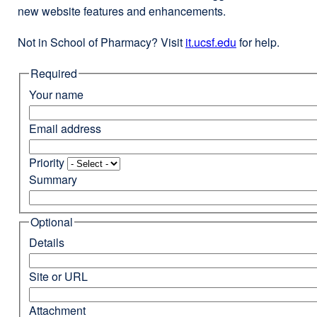
new website features and enhancements.
Not in School of Pharmacy? Visit
it.ucsf.edu
external
for help.
site
Required
(opens
in
Your name
a
new
Email address
window)
Priority
Summary
Optional
Details
Site or URL
Attachment