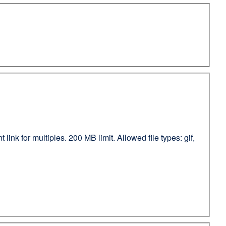
ink for multiples. 200 MB limit. Allowed file types: gif,