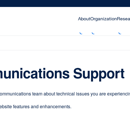
About
Organization
Resea
unications Support
communications team about technical issues you are experiencing
website features and enhancements.