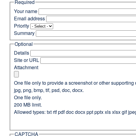
Required
(opens
in
Your name
a
Email address
new
Priority
window)
Summary
Optional
Details
Site or URL
Attachment
One file only to provide a screenshot or other supporting 
jpg, png, bmp, tif, psd, doc, docx.
One file only.
200 MB limit.
Allowed types: txt rtf pdf doc docx ppt pptx xls xlsx gif jpe
CAPTCHA