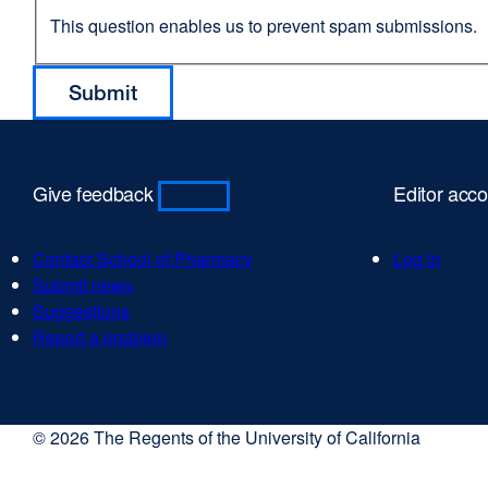
This question enables us to prevent spam submissions.
Give feedback
Editor acc
Contact School of Pharmacy
Log in
Submit news
Suggestions
Report a problem
© 2026 The Regents of the University of California