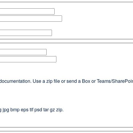
documentation. Use a zip file or send a Box or Teams/SharePoint l
g jpg bmp eps tif psd tar gz zip.