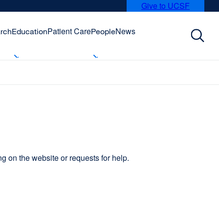
Give to UCSF
external
site
(opens
Patient Care
News
rch
Education
People
in
a
new
window)
 on the website or requests for help.