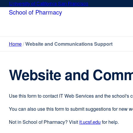
Skip
University of California San Francisco
external
to
site
School of Pharmacy
main
(opens
content
in
a
new
Home
Website and Communications Support
window)
Website and Comm
Use this form to contact IT Web Services and the school's 
You can also use this form to submit suggestions for new 
Not in School of Pharmacy? Visit
it.ucsf.edu
external
for help.
site