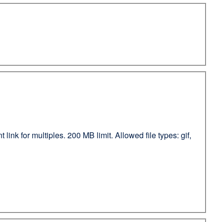
ink for multiples. 200 MB limit. Allowed file types: gif,