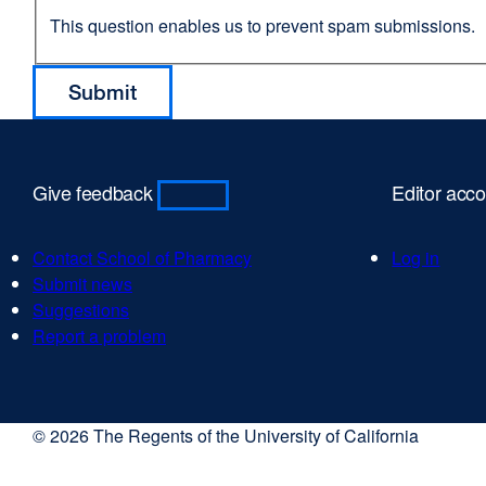
This question enables us to prevent spam submissions.
Give feedback
Editor acc
Contact School of Pharmacy
Log in
Submit news
Suggestions
Report a problem
© 2026 The Regents of the University of California