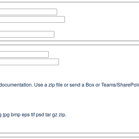
documentation. Use a zip file or send a Box or Teams/SharePoint l
g jpg bmp eps tif psd tar gz zip.