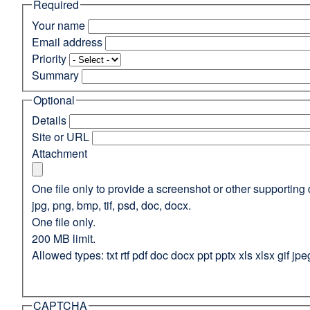
Required
(opens
in
Your name
a
Email address
new
Priority
window)
Summary
Optional
Details
Site or URL
Attachment
One file only to provide a screenshot or other supporting 
jpg, png, bmp, tif, psd, doc, docx.
One file only.
200 MB limit.
Allowed types: txt rtf pdf doc docx ppt pptx xls xlsx gif jpe
CAPTCHA