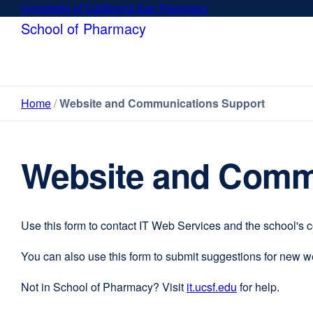
Skip
University of California San Francisco
external
to
site
School of Pharmacy
main
(opens
content
in
a
new
Home
Website and Communications Support
window)
Website and Comm
Use this form to contact IT Web Services and the school's 
You can also use this form to submit suggestions for new 
Not in School of Pharmacy? Visit
it.ucsf.edu
external
for help.
site