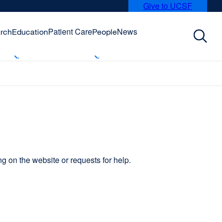
Give to UCSF
external
site
(opens
Patient Care
News
rch
Education
People
in
a
new
window)
 on the website or requests for help.