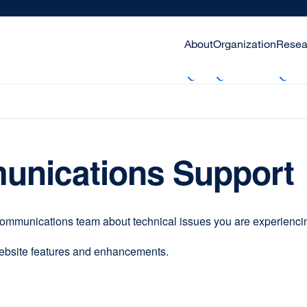
About
Organization
Resea
unications Support
communications team about technical issues you are experiencing
website features and enhancements.