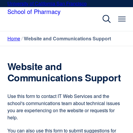
Skip
University of California San Francisco
external
to
School of Pharmacy
site
main
(opens
content
in
a
Home
Website and Communications Support
new
window)
Website and
Communications Support
Use this form to contact IT Web Services and the
school's communications team about technical issues
you are experiencing on the website or requests for
help.
You can also use this form to submit suggestions for