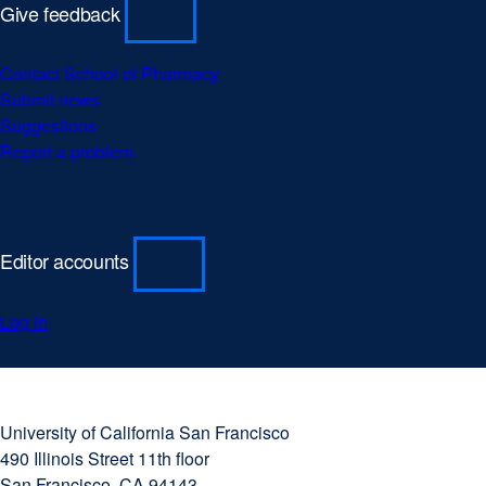
Give feedback
Contact School of Pharmacy
Submit news
Suggestions
Report a problem
Editor accounts
Log in
University
external
of
site
University of California San Francisco
California
(opens
490 Illinois Street 11th floor
San
in
San Francisco, CA 94143