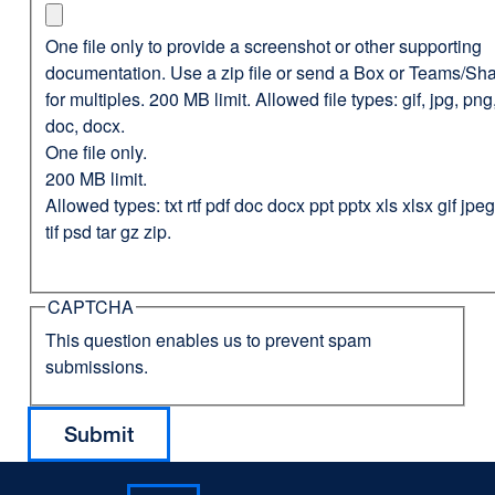
One file only to provide a screenshot or other supporting
documentation. Use a zip file or send a Box or Teams/Sha
for multiples. 200 MB limit. Allowed file types: gif, jpg, png,
doc, docx.
One file only.
200 MB limit.
Allowed types: txt rtf pdf doc docx ppt pptx xls xlsx gif jp
tif psd tar gz zip.
CAPTCHA
This question enables us to prevent spam
submissions.