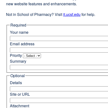
new website features and enhancements.
Not in School of Pharmacy? Visit
it.ucsf.edu
external
for help.
site
Required
(opens
in
Your name
a
new
Email address
window)
Priority
Summary
Optional
Details
Site or URL
Attachment