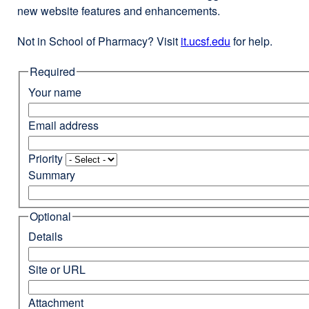
new website features and enhancements.
Not in School of Pharmacy? Visit
it.ucsf.edu
external
for help.
site
Required
(opens
in
Your name
a
new
Email address
window)
Priority
Summary
Optional
Details
Site or URL
Attachment