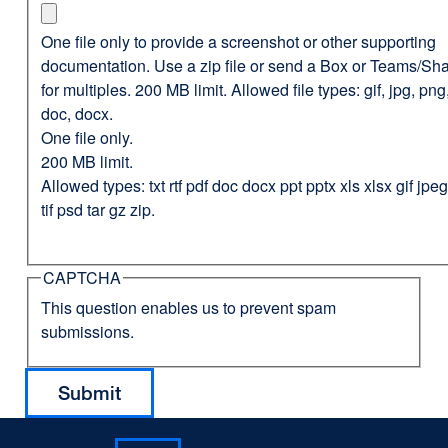
One file only to provide a screenshot or other supporting
documentation. Use a zip file or send a Box or Teams/Sha
for multiples. 200 MB limit. Allowed file types: gif, jpg, png,
doc, docx.
One file only.
200 MB limit.
Allowed types: txt rtf pdf doc docx ppt pptx xls xlsx gif jp
tif psd tar gz zip.
CAPTCHA
This question enables us to prevent spam
submissions.