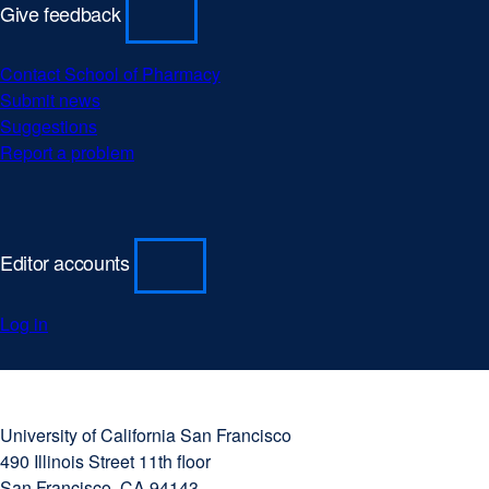
Give feedback
Contact School of Pharmacy
Submit news
Suggestions
Report a problem
Editor accounts
Log in
University
external
of
site
University of California San Francisco
California
(opens
490 Illinois Street 11th floor
San
in
San Francisco, CA 94143