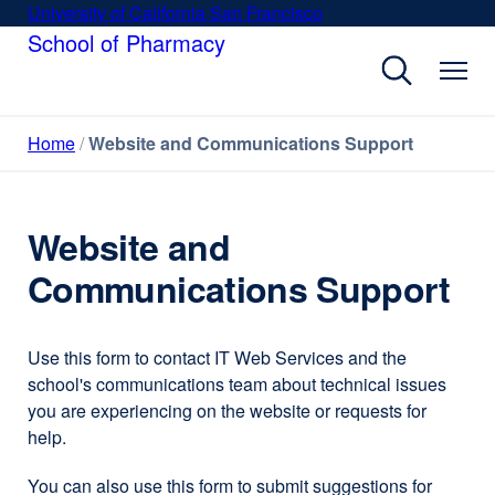
Skip
University of California San Francisco
external
to
School of Pharmacy
site
main
(opens
content
in
a
Home
Website and Communications Support
new
window)
Website and
Communications Support
Use this form to contact IT Web Services and the
school's communications team about technical issues
you are experiencing on the website or requests for
help.
You can also use this form to submit suggestions for