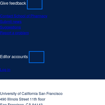
Give feedback
Contact School of Pharmacy
Submit news
Suggestions
Report a problem
Editor accounts
Log in
University
external
of
site
University of California San Francisco
California
(opens
490 Illinois Street 11th floor
San
in
San Francisco, CA 94143