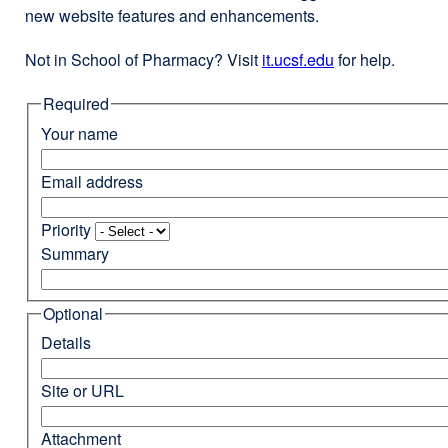
new website features and enhancements.
Not in School of Pharmacy? Visit
it.ucsf.edu
external
for help.
site
Required
(opens
in
Your name
a
new
Email address
window)
Priority
Summary
Optional
Details
Site or URL
Attachment