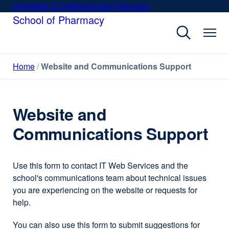
Skip
University of California San Francisco
external
to
School of Pharmacy
site
main
(opens
content
in
a
Home
Website and Communications Support
new
window)
Website and
Communications Support
Use this form to contact IT Web Services and the
school's communications team about technical issues
you are experiencing on the website or requests for
help.
You can also use this form to submit suggestions for