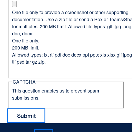
One file only to provide a screenshot or other supporting
documentation. Use a zip file or send a Box or Teams/Sha
for multiples. 200 MB limit. Allowed file types: gif, jpg, png,
doc, docx.
One file only.
200 MB limit.
Allowed types: txt rtf pdf doc docx ppt pptx xls xlsx gif jp
tif psd tar gz zip.
CAPTCHA
This question enables us to prevent spam
submissions.